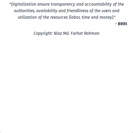
"Digitalization ensure transparency and accountability of the
authorities, availability and friendliness of the users and
utilization of the resources (labor, time and money)."
- BRRI
Copyright: Niaz Md. Farhat Rahman