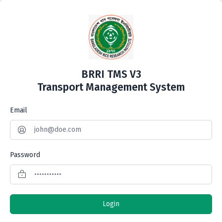
BRRI TMS V3
Transport Management System
Email
Password
Login